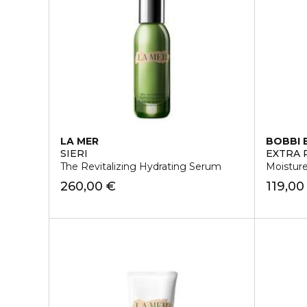
LA MER
BOBBI
SIERI
EXTRA 
The Revitalizing Hydrating Serum
Moistur
260,00 €
119,00