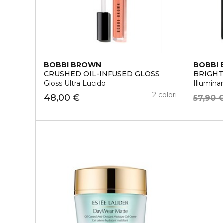
BOBBI BROWN
BOBBI
CRUSHED OIL-INFUSED GLOSS
BRIGHT
Gloss Ultra Lucido
Illumina
2 colori
48,00 €
57,90 