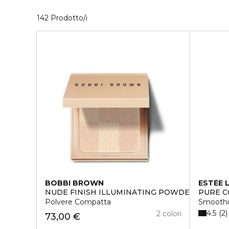
40 Prodotti visualizzati
142 Prodotto/i
BOBBI BROWN
ESTÉE 
NUDE FINISH ILLUMINATING POWDER
PURE C
Polvere Compatta
Smoothi
4.5
2
2 colori
73,00 €