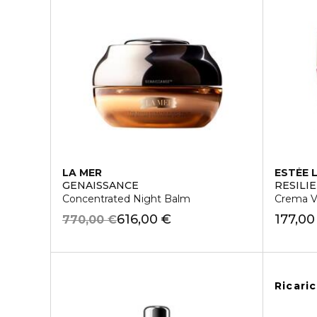
LA MER
ESTÉE 
GENAISSANCE
RESILI
Concentrated Night Balm
Crema Vi
616,00 €
177,00
770,00 €
Ricari