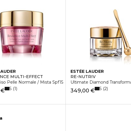
LAUDER
ESTÉE LAUDER
ENCE MULTI-EFFECT
RE-NUTRIV
so Pelle Normale / Mista Spf15
Ultimate Diamond Transform
5
5
1
2
 €
349,00 €
ca