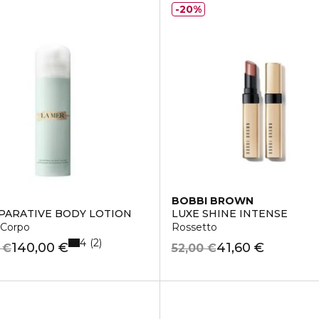
20%
BOBBI BROWN
PARATIVE BODY LOTION
LUXE SHINE INTENSE
 Corpo
Rossetto
4
2
140,00 €
41,60 €
 €
52,00 €