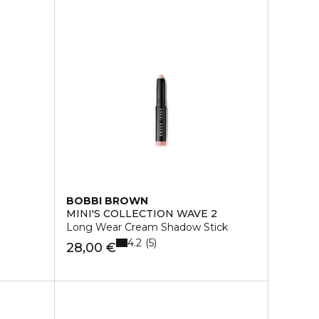
BOBBI BROWN
MINI'S COLLECTION WAVE 2
Long Wear Cream Shadow Stick
4.2
5
28,00 €