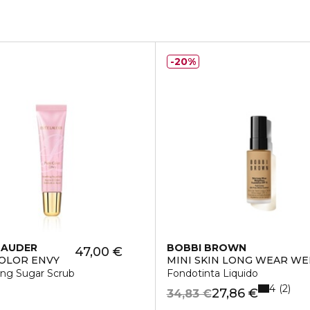
20%
LAUDER
BOBBI BROWN
47,00 €
OLOR ENVY
MINI SKIN LONG WEAR W
ng Sugar Scrub
Fondotinta Liquido
4
2
27,86 €
34,83 €