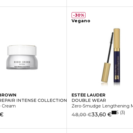
30%
Vegano
 BROWN
ESTÉE LAUDER
REPAIR INTENSE COLLECTION
DOUBLE WEAR
e Cream
Zero-Smudge Lengthening M
5
3
 €
33,60 €
48,00 €