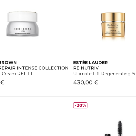
 BROWN
ESTÉE LAUDER
REPAIR INTENSE COLLECTION
RE NUTRIV
e Cream REFILL
Ultimate Lift Regenerating 
 €
430,00 €
20%