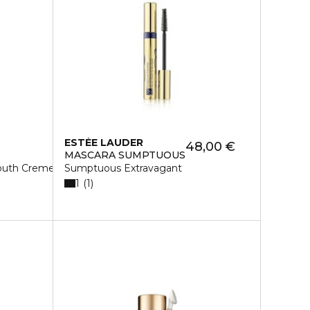
ESTÉE LAUDER
48,00 €
MASCARA SUMPTUOUS
Youth Creme Rich
Sumptuous Extravagant
1
1