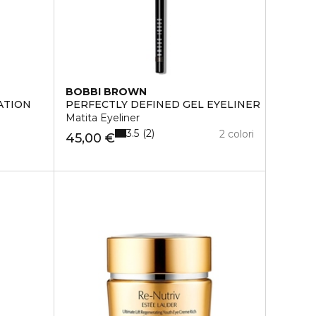
BOBBI BROWN
ATION
PERFECTLY DEFINED GEL EYELINER
Matita Eyeliner
3.5
2
2 colori
45,00 €