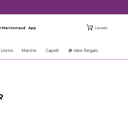
i Marionnaud
App
Carrello
Uomo
Marche
Capelli
🎁 Idee Regalo
R