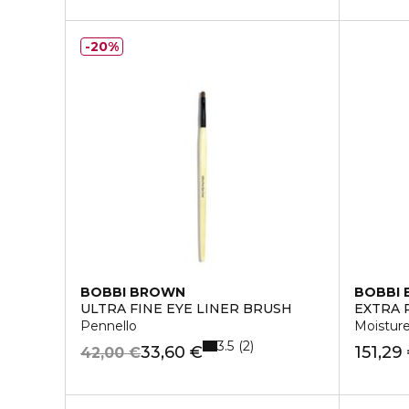
20%
BOBBI BROWN
BOBBI
ULTRA FINE EYE LINER BRUSH
EXTRA 
Pennello
Moistur
3.5
2
33,60 €
151,29
42,00 €