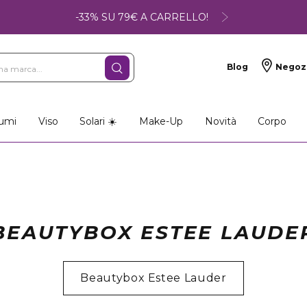
-33% SU 79€ A CARRELLO!
Blog
Negoz
umi
Viso
Solari ☀️
Make-Up
Novità
Corpo
BEAUTYBOX ESTEE LAUDE
Beautybox Estee Lauder