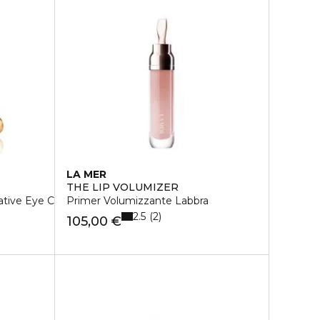
LA MER
THE LIP VOLUMIZER
ative Eye Creme
Primer Volumizzante Labbra
2.5
2
105,00 €