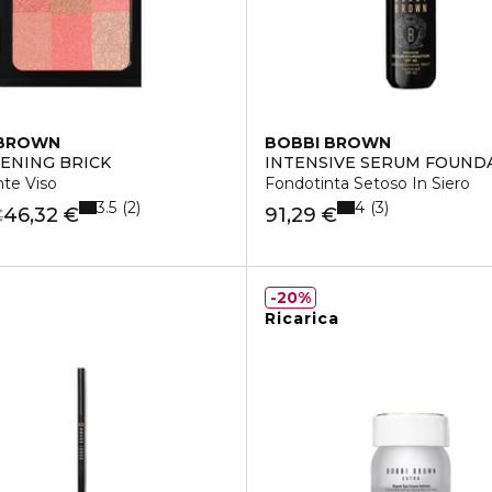
 BROWN
BOBBI BROWN
ENING BRICK
INTENSIVE SERUM FOUND
nte Viso
Fondotinta Setoso In Siero
3.5
4
2
3
46,32 €
91,29 €
€
20%
Ricarica