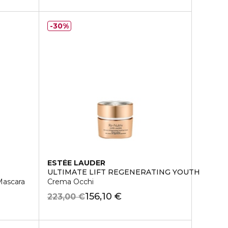
30%
ESTÉE LAUDER
ULTIMATE LIFT REGENERATING YOUTH
ascara
Crema Occhi
156,10 €
223,00 €