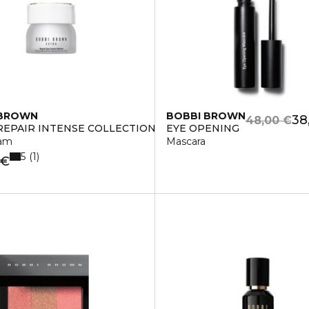
 BROWN
BOBBI BROWN
38
48,00 €
REPAIR INTENSE COLLECTION
EYE OPENING
eam
Mascara
5
1
 €