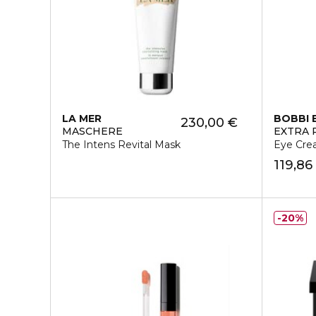
LA MER
BOBBI
230,00 €
MASCHERE
EXTRA 
The Intens Revital Mask
Eye Cr
119,86
20%