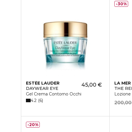
30%
ESTÉE LAUDER
LA MER
45,00 €
DAYWEAR EYE
THE RE
Gel Crema Contorno Occhi
Lozione
4.2
6
200,00
20%