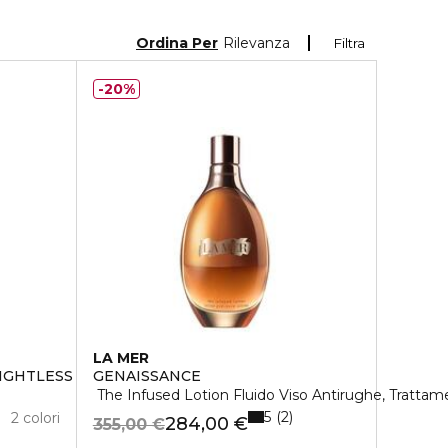
Ordina Per
Rilevanza
Filtra
20%
LA MER
EIGHTLESS FOUNDATION
GENAISSANCE
The Infused Lotion Fluido Viso Antirughe, Tratta
5
2
2 colori
284,00 €
355,00 €