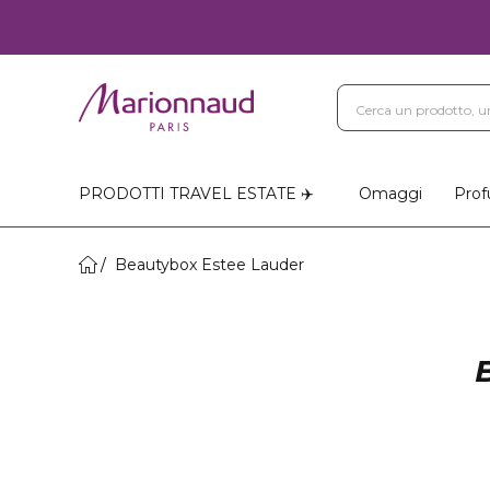
PRODOTTI TRAVEL ESTATE ✈️
Omaggi
Prof
Beautybox Estee Lauder