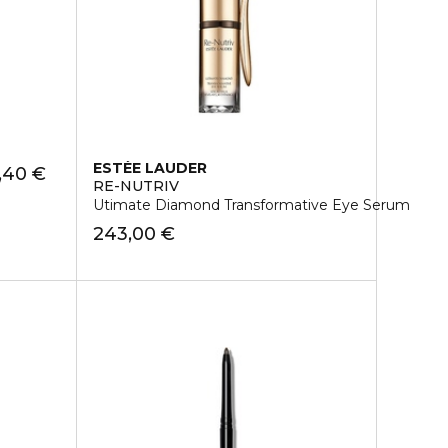
ESTÉE LAUDER
,40 €
RE-NUTRIV
Utimate Diamond Transformative Eye Serum
243,00 €