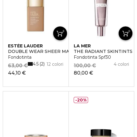
ESTÉE LAUDER
LA MER
DOUBLE WEAR SHEER MATTE
THE RADIANT SKINTINTS
Fondotinta
Fondotinta Spf30
4.5
2
12 colori
4 colori
63,00 €
100,00 €
44,10 €
80,00 €
20%