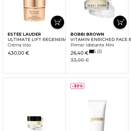
ESTÉE LAUDER
BOBBI BROWN
ULTIMATE LIFT REGENERATING YOUTH
VITAMIN ENRICHED FACE 
Crema Viso
Primer Idratante Mini
5
3
430,00 €
26,40 €
33,00 €
30%