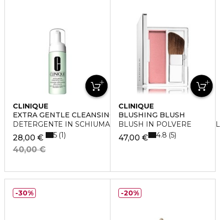
CLINIQUE
CLINIQUE
EXTRA GENTLE CLEANSING FOAM
BLUSHING BLUSH
DETERGENTE IN SCHIUMA PER PELLI ARIDE E SENSIBIL
BLUSH IN POLVERE
5
4.8
1
5
28,00 €
47,00 €
40,00 €
30%
20%