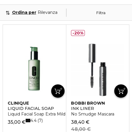
Ordina per
Rilevanza
Filtra
20%
CLINIQUE
BOBBI BROWN
LIQUID FACIAL SOAP
INK LINER
Liquid Facial Soap Extra Mild
No Smudge Mascara
4.4
7
35,00 €
38,40 €
48,00 €