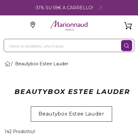
-31% SU 59€ A CARRELLO!
Beautybox Estee Lauder
BEAUTYBOX ESTEE LAUDER
Beautybox Estee Lauder
22 Prodotti visualizzati
142 Prodotto/i