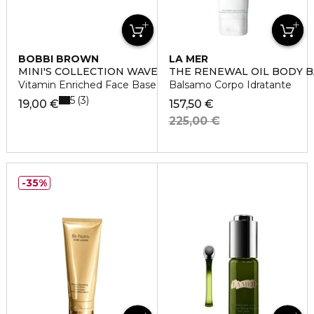
BOBBI BROWN
LA MER
MINI'S COLLECTION WAVE 2
THE RENEWAL OIL BODY 
Vitamin Enriched Face Base
Balsamo Corpo Idratante
5
3
19,00 €
157,50 €
225,00 €
35%