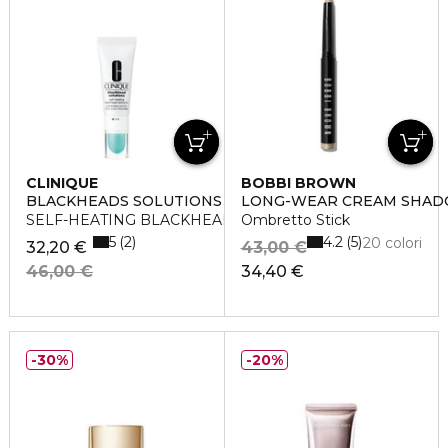
CLINIQUE
BOBBI BROWN
BLACKHEADS SOLUTIONS
LONG-WEAR CREAM SHAD
SELF-HEATING BLACKHEAD EXTRACTOR
Ombretto Stick
5
4.2
2
5
20 colori
32,20 €
43,00 €
46,00 €
34,40 €
30%
20%