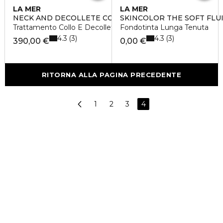
LA MER
LA MER
NECK AND DECOLLETE CONCENTRATE
SKINCOLOR THE SOFT FLU
Trattamento Collo E Decollete
Fondotinta Lunga Tenuta
4.3
4.3
3
3
390,00 €
0,00 €
RITORNA ALLA PAGINA PRECEDENTE
1
2
3
4