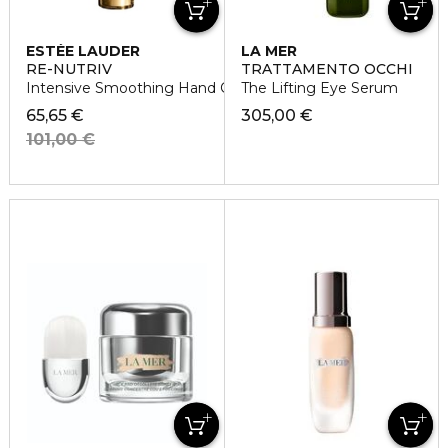
ESTÉE LAUDER
LA MER
RE-NUTRIV
TRATTAMENTO OCCHI
Intensive Smoothing Hand Creme
The Lifting Eye Serum
65,65 €
305,00 €
101,00 €