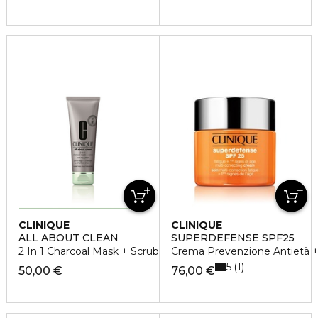
CLINIQUE
CLINIQUE
ALL ABOUT CLEAN
SUPERDEFENSE SPF25
2 In 1 Charcoal Mask + Scrub
Crema Prevenzione Antietà + 
5
1
50,00 €
76,00 €