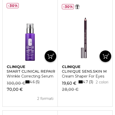
30%
30%
CLINIQUE
CLINIQUE
SMART CLINICAL REPAIR
CLINIQUE SENS.SKIN M
Wrinkle Correcting Serum
Cream Shaper For Eyes
4.6
4.7
5
3
2 colori
100,00 €
19,60 €
70,00 €
28,00 €
2 formati