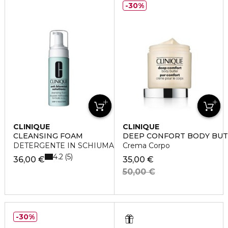
30%
CLINIQUE
CLINIQUE
CLEANSING FOAM
DEEP CONFORT BODY BU
DETERGENTE IN SCHIUMA
Crema Corpo
4.2
5
36,00 €
35,00 €
50,00 €
30%