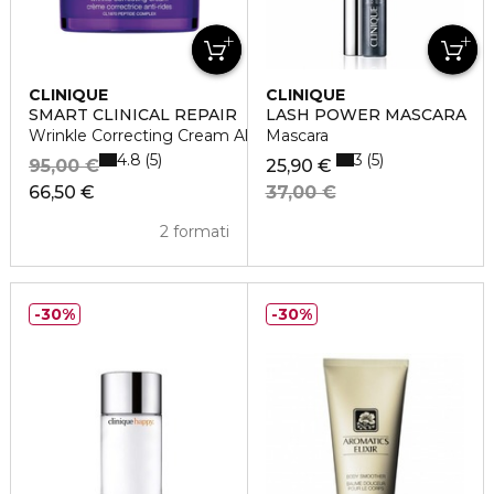
CLINIQUE
CLINIQUE
SMART CLINICAL REPAIR
LASH POWER MASCARA
Wrinkle Correcting Cream All Skin Types
Mascara
4.8
3
5
5
95,00 €
25,90 €
66,50 €
37,00 €
2 formati
30%
30%