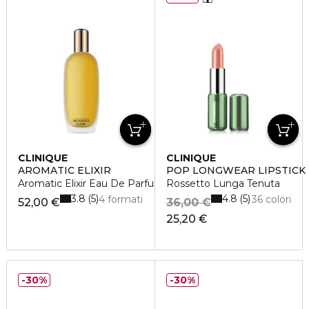
CLINIQUE
CLINIQUE
AROMATIC ELIXIR
POP LONGWEAR LIPSTICK
Aromatic Elixir Eau De Parfum Spray
Rossetto Lunga Tenuta
3.8
4.8
5
5
4 formati
36 colori
52,00 €
36,00 €
25,20 €
30%
30%