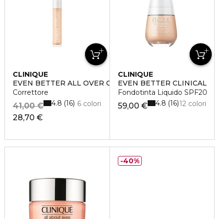
CLINIQUE
CLINIQUE
EVEN BETTER ALL OVER CONCEALER + ERASER
EVEN BETTER CLINICAL
Correttore
Fondotinta Liquido SPF20
4.8
4.8
16
16
6 colori
12 colori
41,00 €
59,00 €
28,70 €
40%