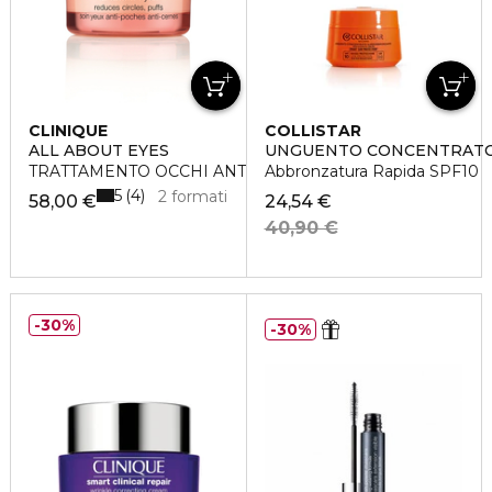
CLINIQUE
COLLISTAR
ALL ABOUT EYES
UNGUENTO CONCENTRAT
TRATTAMENTO OCCHI ANTI-BORSE ANTI-OCCHIAIE
Abbronzatura Rapida SPF10
5
4
2 formati
58,00 €
24,54 €
40,90 €
30%
30%