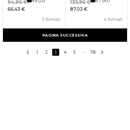
4.6
4.7
12
47
94,90 €
133,90 €
66,43 €
87,03 €
5 formati
4 formati
PAGINA SUCCESSIVA
1
2
3
4
5
···
78