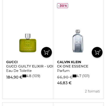
30%
GUCCI
CALVIN KLEIN
GUCCI GUILTY ELIXIR - UOMO
CK ONE ESSENCE
Eau De Toilette
Parfum
4.8
4.7
109
101
184,90 €
66,90 €
46,83 €
2 formati