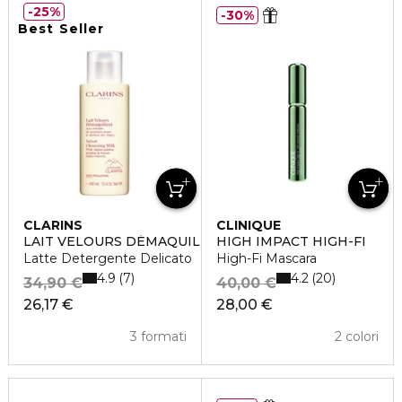
25%
30%
Best Seller
CLARINS
CLINIQUE
LAIT VELOURS DÉMAQUILLANT
HIGH IMPACT HIGH-FI
Latte Detergente Delicato
High-Fi Mascara
4.9
4.2
7
20
34,90 €
40,00 €
26,17 €
28,00 €
3 formati
2 colori