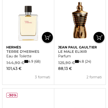
HERMÈS
JEAN PAUL GAULTIER
TERRE D'HERMÈS
LE MALE ELIXIR
Eau de Toilette
Parfum
4.9
4.8
68
24
144,90 €
125,90 €
101,43 €
88,13 €
3 formati
2 formati
30%