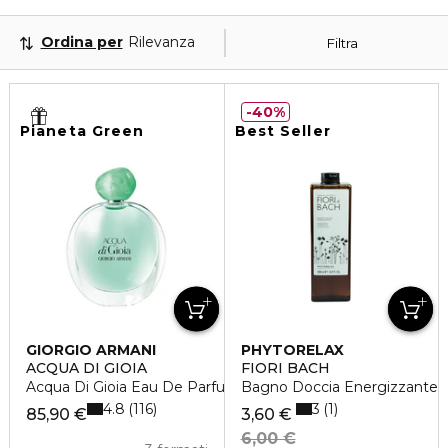
Ordina per
Rilevanza
Filtra
40%
Pianeta Green
Best Seller
GIORGIO ARMANI
PHYTORELAX
ACQUA DI GIOIA
FIORI BACH
Acqua Di Gioia Eau De Parfum
Bagno Doccia Energizzante
4.8
3
116
1
85,90 €
3,60 €
6,00 €