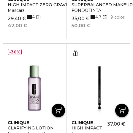
HIGH IMPACT ZERO GRAVITY
SUPERBALANCED MAKEUP
Mascara
FONDOTINTA
4
4.7
2
3
9 colori
29,40 €
35,00 €
42,00 €
50,00 €
30%
CLINIQUE
CLINIQUE
37,00 €
CLARIFYING LOTION
HIGH IMPACT