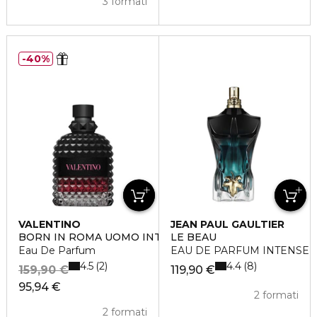
3 formati
40%
VALENTINO
JEAN PAUL GAULTIER
BORN IN ROMA UOMO INTENSE
LE BEAU
Eau De Parfum
EAU DE PARFUM INTENSE
4.5
4.4
2
8
159,90 €
119,90 €
95,94 €
2 formati
2 formati