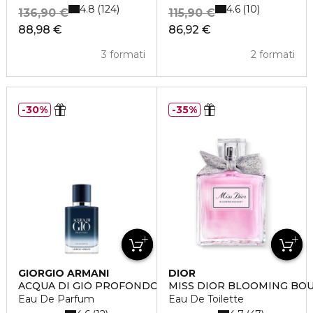
4.8
4.6
124
10
136,90 €
115,90 €
88,98 €
86,92 €
3 formati
2 formati
30%
35%
GIORGIO ARMANI
DIOR
ACQUA DI GIÒ PROFONDO
MISS DIOR BLOOMING BO
Eau De Parfum
Eau De Toilette