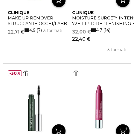
CLINIQUE
CLINIQUE
MAKE UP REMOVER
MOISTURE SURGE™ INTEN
STRUCCANTE OCCHI/LABBRA TAKE THE DAY OFF
72H LIPID-REPLENISHING
4.9
4.7
7
14
3 formati
22,71 €
32,00 €
22,40 €
3 formati
30%