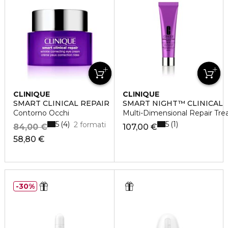
CLINIQUE
CLINIQUE
SMART CLINICAL REPAIR
SMART NIGHT™ CLINICAL
Contorno Occhi
Multi-Dimensional Repair Tre
5
5
4
1
2 formati
84,00 €
107,00 €
58,80 €
30%