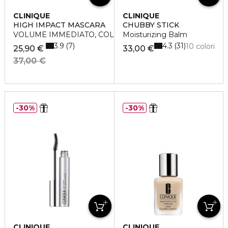
CLINIQUE
CLINIQUE
HIGH IMPACT MASCARA
CHUBBY STICK
VOLUME IMMEDIATO, COLORE INTENSO
Moisturizing Balm
3.9
4.3
7
31
10 colori
25,90 €
33,00 €
37,00 €
30%
30%
CLINIQUE
CLINIQUE