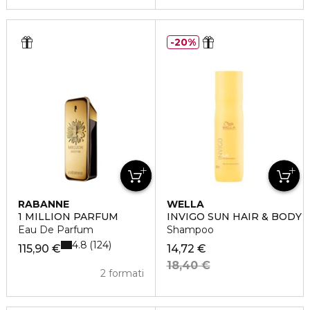
20%
RABANNE
WELLA
1 MILLION PARFUM
INVIGO SUN HAIR & BODY
Eau De Parfum
Shampoo
4.8
124
115,90 €
14,72 €
18,40 €
2 formati