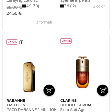
Clarifying Lotion 2
Eyeliner in penna
4.9
3.9
30
12
2 colori
35,00 €
24,50 €
3 formati
25%
35%
RABANNE
CLARINS
1 MILLION
DOUBLE SERUM
PACO RABANNE 1 MILLION Eau de Toilette
Siero Anti-Age