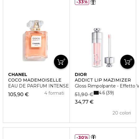
33%
CHANEL
DIOR
COCO MADEMOISELLE
ADDICT LIP MAZIMIZER
EAU DE PARFUM INTENSE VAPORIZZATORE
Gloss Rimpolpante - Effetto
4.6
39
4 formati
105,90 €
51,90 €
34,77 €
20 colori
30%