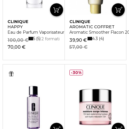
CLINIQUE
CLINIQUE
HAPPY
AROMATIC COFFRET
Eau de Parfum Vaporisateur
Aromatic Smoother Flacon 2
5
4.3
5
4
2 formati
100,00 €
39,90 €
70,00 €
57,00 €
30%