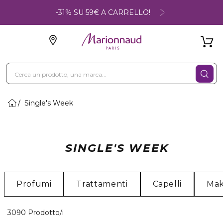
-31% SU 59€ A CARRELLO!
Single's Week
SINGLE'S WEEK
Profumi
Trattamenti
Capelli
Ma
40 Prodotti visualizzati
3090 Prodotto/i