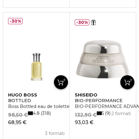
30%
30%
HUGO BOSS
SHISEIDO
BOTTLED
BIO-PERFORMANCE
Boss Bottled eau de toilette vaporisateur
BIO-PERFORMANCE ADVAN
4.8
5
318
9
2 formati
98,50 €
132,90 €
68,95 €
93,03 €
3 formati