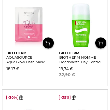
BIOTHERM
BIOTHERM
AQUASOURCE
BIOTHERM HOMME
Aqua Glow Flash Mask
Deodorante Day Control
18,17 €
19,74 €
32,90 €
30%
35%