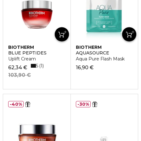
BIOTHERM
BIOTHERM
BLUE PEPTIDES
AQUASOURCE
Uplift Cream
Aqua Pure Flash Mask
5
1
62,34 €
16,90 €
103,90 €
40%
30%