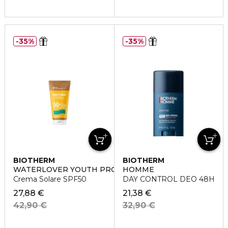
35%
35%
BIOTHERM
BIOTHERM
WATERLOVER YOUTH PROTECTION
HOMME
Crema Solare SPF50
DAY CONTROL DEO 48H
27,88 €
21,38 €
42,90 €
32,90 €