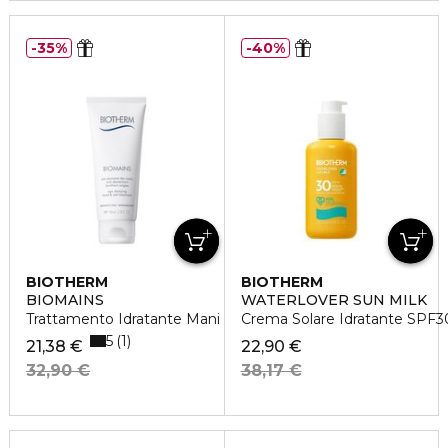
35%
40%
BIOTHERM
BIOTHERM
BIOMAINS
WATERLOVER SUN MILK
Trattamento Idratante Mani
Crema Solare Idratante SPF3
5
1
21,38 €
22,90 €
32,90 €
38,17 €