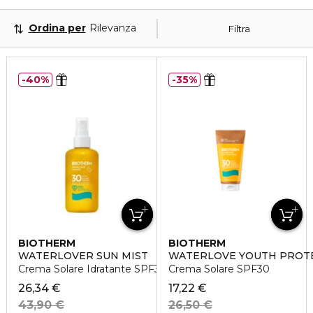
Ordina per
Rilevanza
Filtra
40%
35%
BIOTHERM
BIOTHERM
WATERLOVER SUN MIST
WATERLOVE YOUTH PROT
Crema Solare Idratante SPF30
Crema Solare SPF30
26,34 €
17,22 €
43,90 €
26,50 €