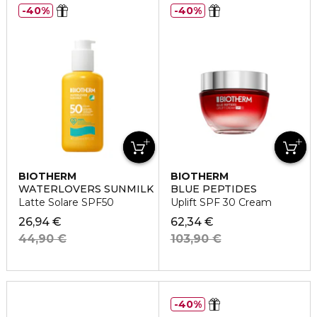
40%
40%
BIOTHERM
BIOTHERM
WATERLOVERS SUNMILK
BLUE PEPTIDES
Latte Solare SPF50
Uplift SPF 30 Cream
26,94 €
62,34 €
44,90 €
103,90 €
40%