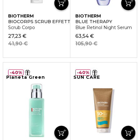
BIOTHERM
BIOTHERM
BIOCORPS SCRUB EFFETTO PEELING
BLUE THERAPY
Scrub Corpo
Blue Retinol Night Serum
27,23 €
63,54 €
41,90 €
105,90 €
40%
40%
Pianeta Green
SUN CARE