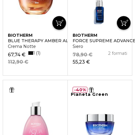
BIOTHERM
BIOTHERM
BLUE THERAPY AMBER ALGAE REVITALIZE
FORCE SUPREME ADVANCE
Crema Notte
Siero
1
1
2 formati
67,74 €
78,90 €
112,90 €
55,23 €
40%
Pianeta Green