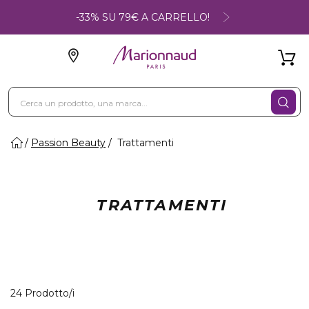
-33% SU 79€ A CARRELLO!
Passion Beauty
Trattamenti
TRATTAMENTI
24 Prodotti visualizzati
24 Prodotto/i