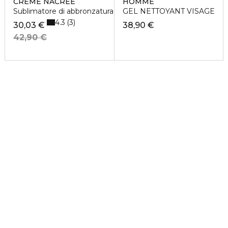
CREME NACREE
HOMME
Sublimatore di abbronzatura
GEL NETTOYANT VISAGE
4.3
3
30,03 €
38,90 €
42,90 €