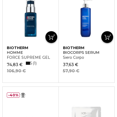
BIOTHERM
BIOTHERM
HOMME
BIOCORPS SERUM
FORCE SUPREME GEL
Siero Corpo
5
1
74,83 €
37,63 €
106,90 €
57,90 €
40%