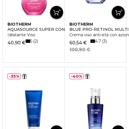
BIOTHERM
BIOTHERM
AQUASOURCE SUPER CONCENTRATES GLOW
BLUE PRO-RETINOL MULT
Idratante Viso
Crema viso anti-età con azion
5
4.7
2
3
40,90 €
60,54 €
100,90 €
35%
40%