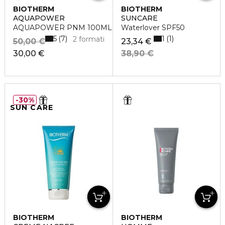
BIOTHERM
BIOTHERM
AQUAPOWER
SUNCARE
AQUAPOWER PNM 100ML
Waterlover SPF50
5
1
7
1
2 formati
50,00 €
23,34 €
30,00 €
38,90 €
30%
SUN CARE
BIOTHERM
BIOTHERM