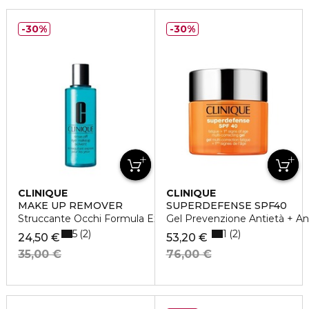
30%
30%
CLINIQUE
CLINIQUE
MAKE UP REMOVER
SUPERDEFENSE SPF40
Struccante Occhi Formula Express
Gel Prevenzione Antietà + Ant
5
1
2
2
24,50 €
53,20 €
35,00 €
76,00 €