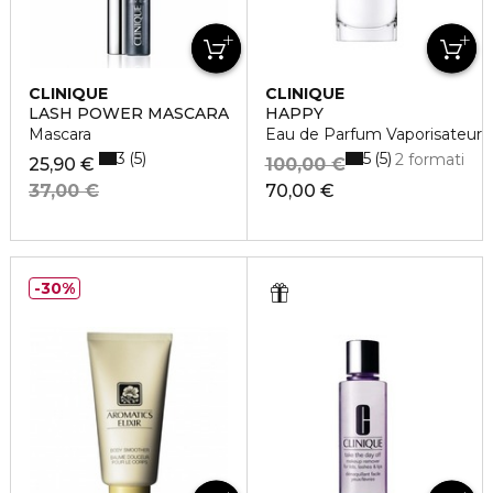
CLINIQUE
CLINIQUE
LASH POWER MASCARA
HAPPY
Mascara
Eau de Parfum Vaporisateur
3
5
5
5
2 formati
25,90 €
100,00 €
37,00 €
70,00 €
30%