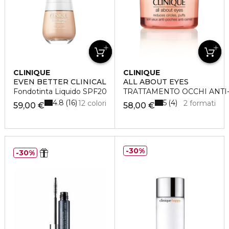
CLINIQUE
CLINIQUE
EVEN BETTER CLINICAL
ALL ABOUT EYES
Fondotinta Liquido SPF20
TRATTAMENTO OCCHI ANTI
4.8
5
16
4
12 colori
2 formati
59,00 €
58,00 €
30%
30%