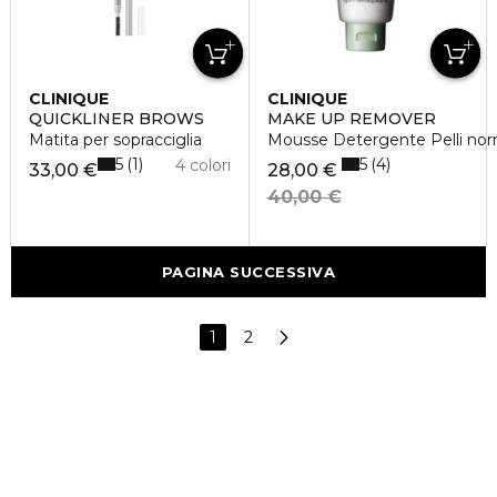
CLINIQUE
CLINIQUE
QUICKLINER BROWS
MAKE UP REMOVER
Matita per sopracciglia
Mousse Detergente Pelli norm
5
5
1
4
4 colori
33,00 €
28,00 €
40,00 €
PAGINA SUCCESSIVA
1
2