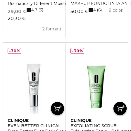
Dramatically Different Moisturizing Lotion +
MAKEUP FONDOTINTA ANTI
4.7
4
3
6
9 colori
29,00 €
50,00 €
20,30 €
2 formati
30%
30%
CLINIQUE
CLINIQUE
EVEN BETTER CLINICAL
EXFOLIATING SCRUB