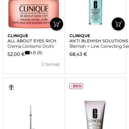
CLINIQUE
CLINIQUE
ALL ABOUT EYES RICH
ANTI BLEMISH SOLUTION
Crema Contorno Occhi
Blemish + Line Correcting Se
4.8
8
52,00 €
68,43 €
2 formati
30%