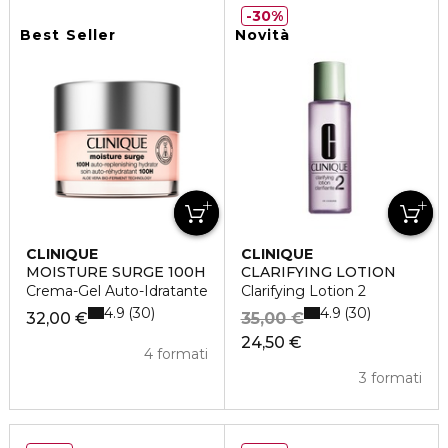
30%
Best Seller
Novità
CLINIQUE
CLINIQUE
MOISTURE SURGE 100H
CLARIFYING LOTION
Crema-Gel Auto-Idratante
Clarifying Lotion 2
4.9
4.9
30
30
32,00 €
35,00 €
24,50 €
4 formati
3 formati