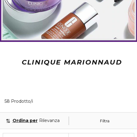
CLINIQUE MARIONNAUD
40 Prodotti visualizzati
58 Prodotto/i
Ordina per
Rilevanza
Filtra