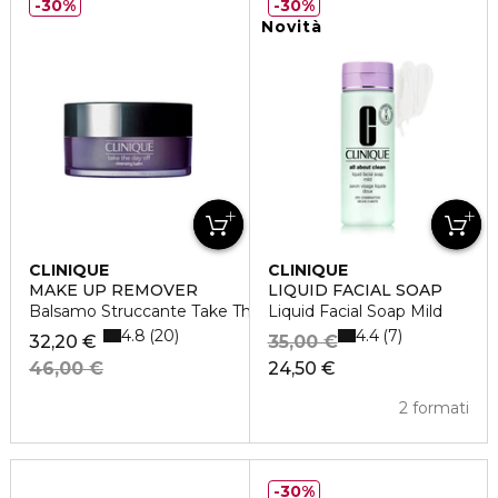
30%
30%
Novità
CLINIQUE
CLINIQUE
MAKE UP REMOVER
LIQUID FACIAL SOAP
Balsamo Struccante Take The Day Off
Liquid Facial Soap Mild
4.8
4.4
20
7
32,20 €
35,00 €
46,00 €
24,50 €
2 formati
30%