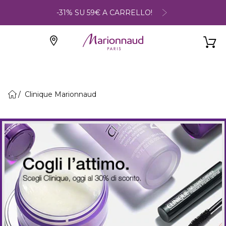
-31% SU 59€ A CARRELLO!
Clinique Marionnaud