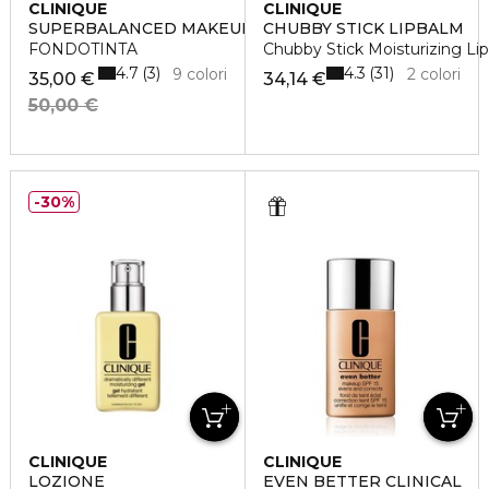
CLINIQUE
CLINIQUE
SUPERBALANCED MAKEUP
CHUBBY STICK LIPBALM
FONDOTINTA
Chubby Stick Moisturizing Li
4.7
4.3
3
31
9 colori
2 colori
35,00 €
34,14 €
50,00 €
30%
CLINIQUE
CLINIQUE
LOZIONE
EVEN BETTER CLINICAL