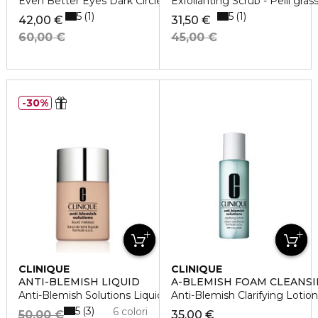
Even Better Eyes Dark Circle 10 Ml
Exfolianting Scrub - Pelli gras
5
5
1
1
42,00 €
31,50 €
60,00 €
45,00 €
30%
CLINIQUE
CLINIQUE
ANTI-BLEMISH LIQUID
A-BLEMISH FOAM CLEANSI
Anti-Blemish Solutions Liquid Makeup
Anti-Blemish Clarifying Lotion
5
3
6 colori
50,00 €
35,00 €