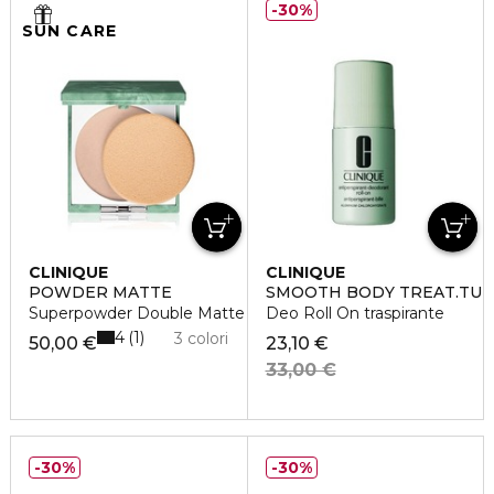
30%
SUN CARE
CLINIQUE
CLINIQUE
POWDER MATTE
SMOOTH BODY TREAT.TU
Superpowder Double Matte
Deo Roll On traspirante
4
1
3 colori
50,00 €
23,10 €
33,00 €
30%
30%