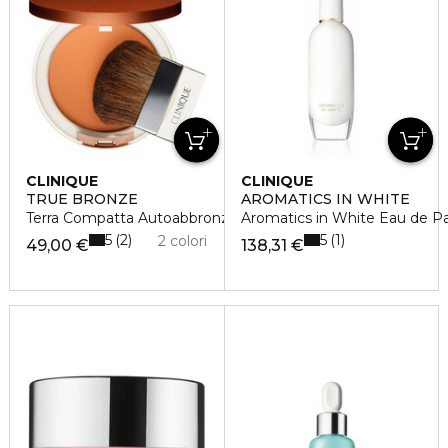
CLINIQUE
CLINIQUE
TRUE BRONZE
AROMATICS IN WHITE
Terra Compatta Autoabbronzante
Aromatics in White Eau de P
5
5
2
1
2 colori
49,00 €
138,31 €