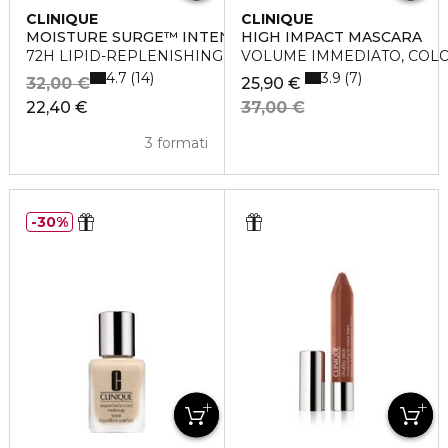
CLINIQUE
CLINIQUE
MOISTURE SURGE™ INTENSE
HIGH IMPACT MASCARA
72H LIPID-REPLENISHING HYDRATOR
VOLUME IMMEDIATO, COL
4.7
3.9
14
7
32,00 €
25,90 €
22,40 €
37,00 €
3 formati
30%