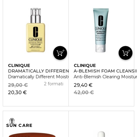
CLINIQUE
CLINIQUE
DRAMATICALLY DIFFERENT
A-BLEMISH FOAM CLEANSI
Dramatically Different Moisturizing Gel
Anti-Blemish Clearing Moistu
2 formati
29,00 €
29,40 €
20,30 €
42,00 €
SUN CARE