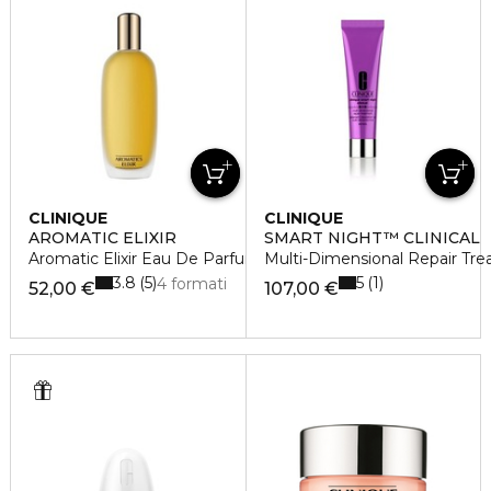
CLINIQUE
CLINIQUE
AROMATIC ELIXIR
SMART NIGHT™ CLINICAL
Aromatic Elixir Eau De Parfum Spray
Multi-Dimensional Repair Tre
3.8
5
5
1
4 formati
52,00 €
107,00 €