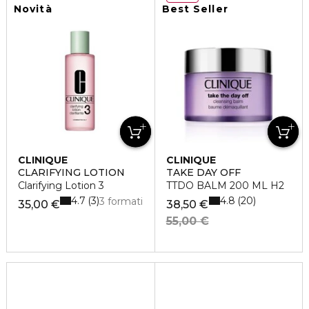
Novità
Best Seller
CLINIQUE
CLINIQUE
CLARIFYING LOTION
TAKE DAY OFF
Clarifying Lotion 3
TTDO BALM 200 ML H2
4.7
4.8
3
20
3 formati
35,00 €
38,50 €
55,00 €