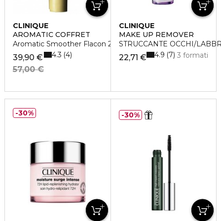
CLINIQUE
CLINIQUE
AROMATIC COFFRET
MAKE UP REMOVER
Aromatic Smoother Flacon 200 Ml
STRUCCANTE OCCHI/LABBR
4.3
4.9
4
7
3 formati
39,90 €
22,71 €
57,00 €
30%
30%