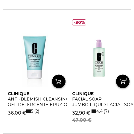
30%
CLINIQUE
CLINIQUE
ANTI-BLEMISH CLEANSING GEL
FACIAL SOAP
GEL DETERGENTE ERUZIONI CUTANEE
JUMBO LIQUID FACIAL SOAP (
5
4.4
2
7
36,00 €
32,90 €
47,00 €