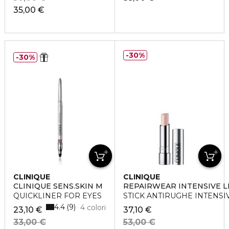
35,00 €
30%
30%
CLINIQUE
CLINIQUE
CLINIQUE SENS.SKIN M
REPAIRWEAR INTENSIVE 
QUICKLINER FOR EYES
STICK ANTIRUGHE INTENS
4.4
9
4 colori
23,10 €
37,10 €
33,00 €
53,00 €