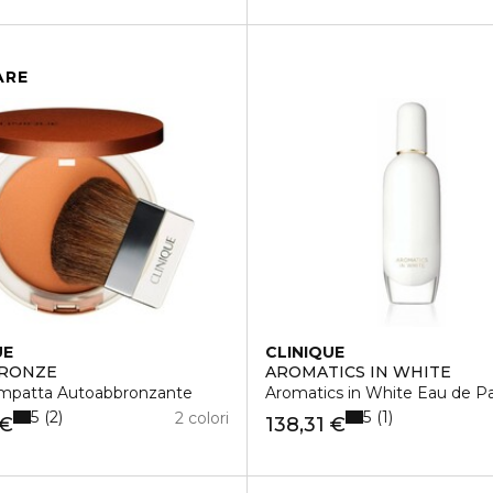
ARE
UE
CLINIQUE
BRONZE
AROMATICS IN WHITE
ompatta Autoabbronzante
Aromatics in White Eau de P
5
5
2
1
2 colori
 €
138,31 €