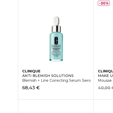
30%
CLINIQUE
CLINIQ
ANTI BLEMISH SOLUTIONS
MAKE 
Blemish + Line Correcting Serum Siero
Mousse D
68,43 €
40,00 