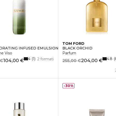
TOM FORD
DRATING INFUSED EMULSION
BLACK ORCHID
ne Viso
Parfum
4
4.8
1
2 formati
104,00 €
204,00 €
 €
255,00 €
30%