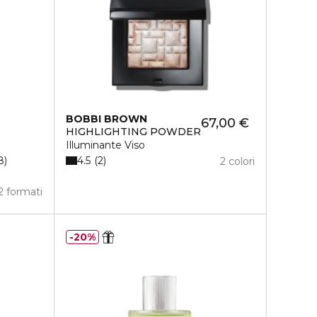
BOBBI BROWN
67,00 €
HIGHLIGHTING POWDER
Illuminante Viso
4.5
8
2
2 colori
2 formati
20%