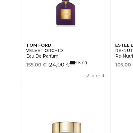
TOM FORD
ESTÉE 
VELVET ORCHID
RE-NUT
Eau De Parfum
Re-Nutri
4.5
2
124,00 €
155,00 €
105,00
2 formati