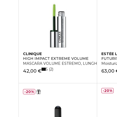
CLINIQUE
ESTÉE 
HIGH IMPACT EXTREME VOLUME
FUTURI
MASCARA VOLUME ESTREMO, LUNGHEZZA, CU
Moistur
5
2
42,00 €
63,00 
20%
20%