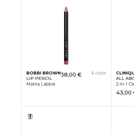
BOBBI BROWN
6 colori
CLINIQ
38,00 €
LIP PENCIL
ALL AB
Matita Labbra
2-In-1 Cl
43,00