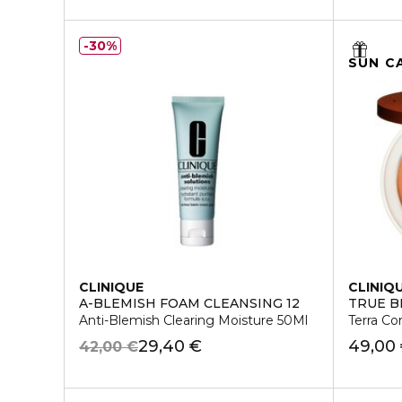
30%
SUN C
CLINIQUE
CLINIQ
A-BLEMISH FOAM CLEANSING 12
TRUE 
Anti-Blemish Clearing Moisture 50Ml
Terra C
29,40 €
49,00
42,00 €