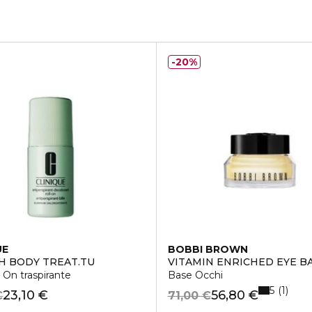
20%
UE
BOBBI BROWN
 BODY TREAT.TU
VITAMIN ENRICHED EYE B
 On traspirante
Base Occhi
5
1
23,10 €
56,80 €
€
71,00 €