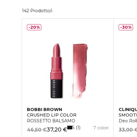
40 Prodotti visualizzati
142 Prodotto/i
20%
30%
BOBBI BROWN
CLINIQ
CRUSHED LIP COLOR
SMOOTH
ROSSETTO BALSAMO
Deo Roll
5
1
7 colori
37,20 €
46,50 €
33,00 