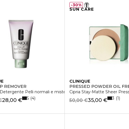
30%
SUN CARE
UE
CLINIQUE
UP REMOVER
PRESSED POWDER OIL FR
etergente Pelli normali e miste
Cipria Stay-Matte Sheer Pre
5
3
4
1
28,00 €
35,00 €
€
50,00 €