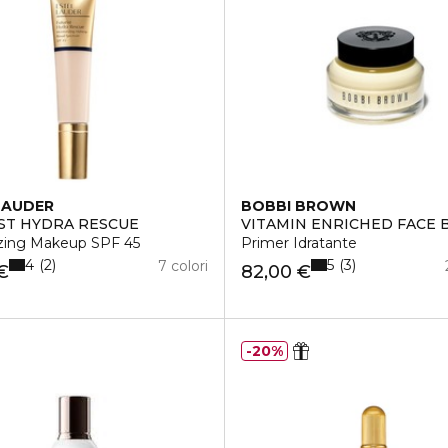
LAUDER
BOBBI BROWN
ST HYDRA RESCUE
VITAMIN ENRICHED FACE 
RVATURA
izing Makeup SPF 45
Primer Idratante
4
5
2
3
7 colori
€
82,00 €
20%