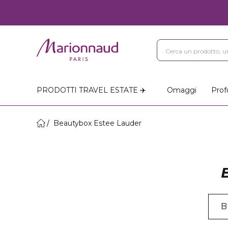
PRODOTTI TRAVEL ESTATE ✈️
Omaggi
Prof
Beautybox Estee Lauder
B