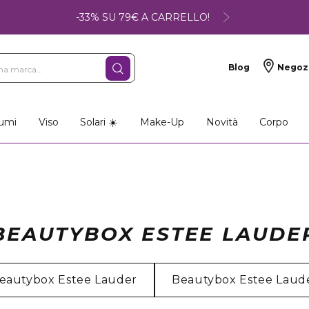
-33% SU 79€ A CARRELLO!
Blog
Negoz
umi
Viso
Solari ☀️
Make-Up
Novità
Corpo
BEAUTYBOX ESTEE LAUDE
eautybox Estee Lauder
Beautybox Estee Laud