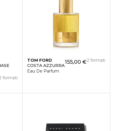
TOM FORD
2 formati
155,00 €
BASE
COSTA AZZURRA
Eau De Parfum
2 formati