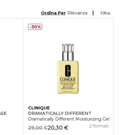
Ordina Per
Rilevanza
Filtra
30%
CLINIQUE
ASE
DRAMATICALLY DIFFERENT
Dramatically Different Moisturizing Gel
2 formati
20,30 €
29,00 €