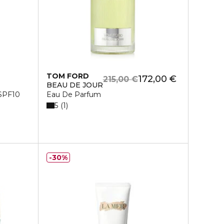
TOM FORD
172,00 €
215,00 €
BEAU DE JOUR
 SPF10
Eau De Parfum
5
1
30%