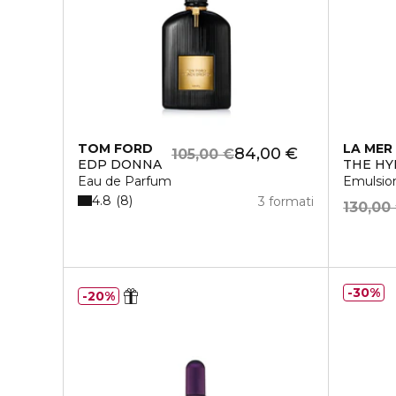
TOM FORD
LA MER
84,00 €
105,00 €
EDP DONNA
THE HY
Eau de Parfum
Emulsio
4.8
8
3 formati
130,00
30%
20%