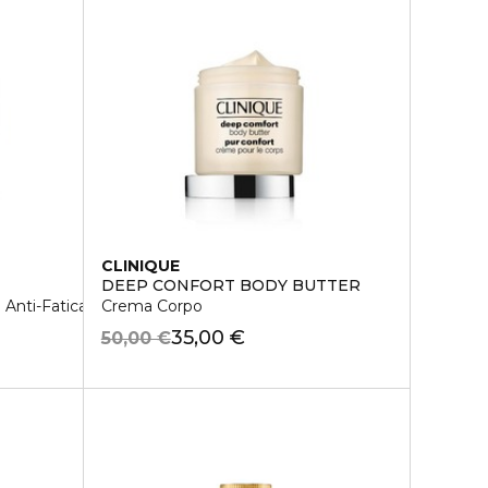
CLINIQUE
DEEP CONFORT BODY BUTTER
Anti-Fatica 1/2 da Arida a Normale
Crema Corpo
35,00 €
50,00 €