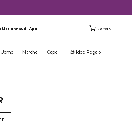
i Marionnaud
App
Carrello
Uomo
Marche
Capelli
🎁 Idee Regalo
R
er