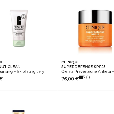
UE
CLINIQUE
OUT CLEAN
SUPERDEFENSE SPF25
eansing + Exfoliating Jelly
Crema Prevenzione Antietà + 
5
1
 €
76,00 €