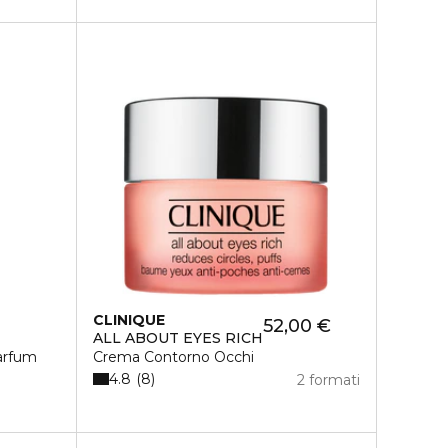
CLINIQUE
52,00 €
ALL ABOUT EYES RICH
arfum
Crema Contorno Occhi
4.8
8
2 formati