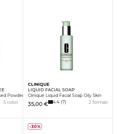
CLINIQUE
EE
LIQUID FACIAL SOAP
ssed Powder
Clinique Liquid Facial Soap Oily Skin
4.4
7
5 colori
2 formati
35,00 €
30%