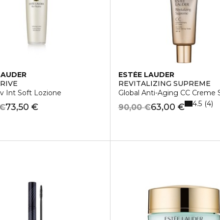
LAUDER
ESTÉE LAUDER
RIVE
REVITALIZING SUPREME
v Int Soft Lozione
Global Anti-Aging CC Creme
4.5
4
73,50 €
63,00 €
 €
90,00 €