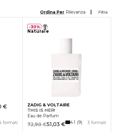
Ordina Per
Rilevanza
Filtra
30%
Naturale
ZADIG & VOLTAIRE
0 €
THIS IS HER!
Eau de Parfum
4.1
9
4 formati
3 formati
51,03 €
72,90 €