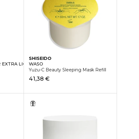
SHISEIDO
 EXTRA LIGHT FLUID
WASO
Yuzu-C Beauty Sleeping Mask Refill
41,38 €