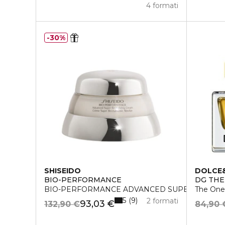
4 formati
30%
SHISEIDO
DOLCE
BIO-PERFORMANCE
DG THE
BIO-PERFORMANCE ADVANCED SUPER REVITA
The One
5
9
2 formati
93,03 €
132,90 €
84,90 