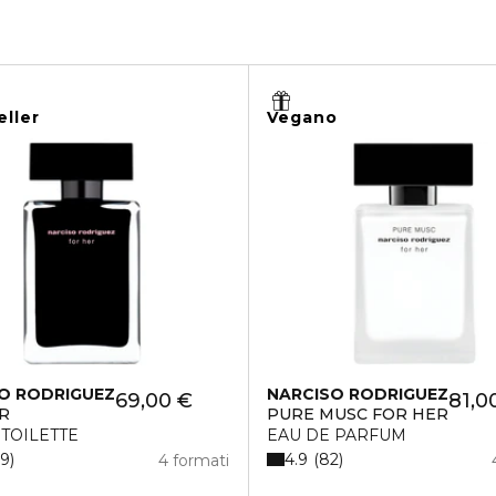
eller
Vegano
O RODRIGUEZ
NARCISO RODRIGUEZ
69,00 €
81,0
R
PURE MUSC FOR HER
 TOILETTE
EAU DE PARFUM
4.9
19
82
4 formati