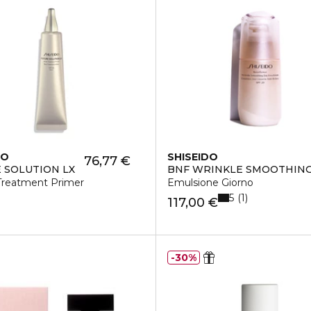
DO
SHISEIDO
76,77 €
 SOLUTION LX
BNF WRINKLE SMOOTHIN
 Treatment Primer
Emulsione Giorno
5
1
117,00 €
30%