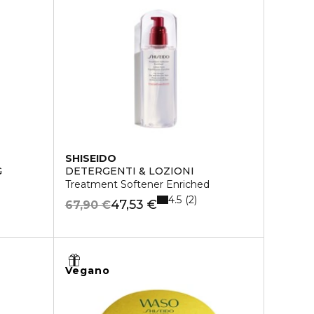
SHISEIDO
G
DETERGENTI & LOZIONI
Treatment Softener Enriched
4.5
2
47,53 €
67,90 €
Vegano