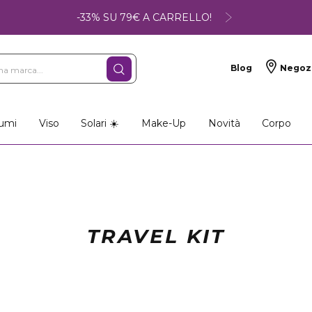
-33% SU 79€ A CARRELLO!
Blog
Negoz
umi
Viso
Solari ☀️
Make-Up
Novità
Corpo
TRAVEL KIT