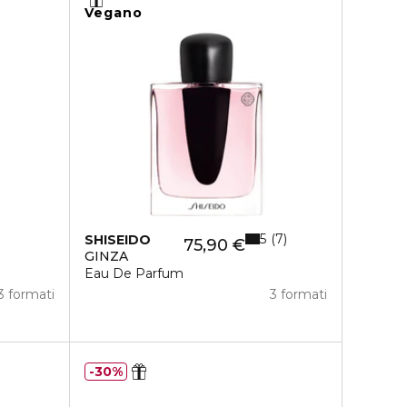
Vegano
5
7
SHISEIDO
75,90 €
GINZA
Eau De Parfum
3 formati
3 formati
30%