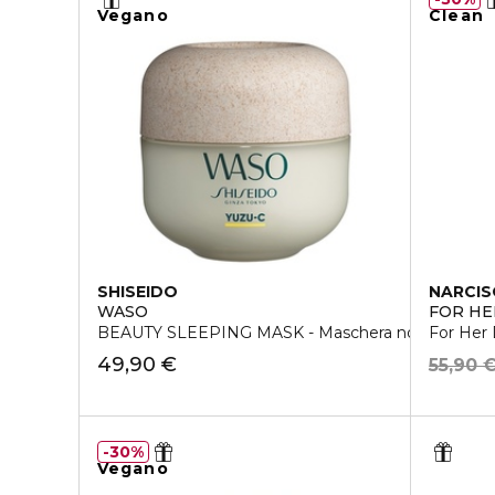
Vegano
Clean
SHISEIDO
NARCIS
WASO
FOR HE
BEAUTY SLEEPING MASK - Maschera notte
For Her
49,90 €
55,90 
30%
Vegano