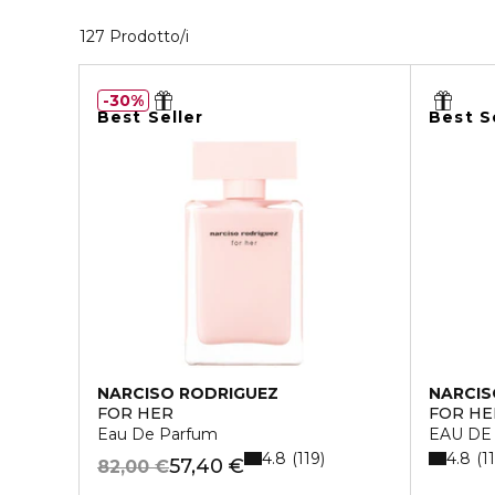
40 Prodotti visualizzati
127 Prodotto/i
30%
Best Seller
Best S
NARCISO RODRIGUEZ
NARCIS
FOR HER
FOR HE
Eau De Parfum
EAU DE
4.8
4.8
119
1
57,40 €
82,00 €