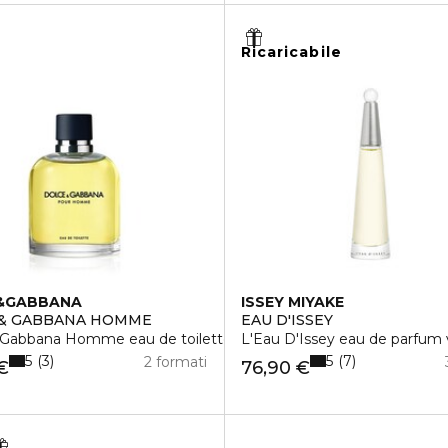
Ricaricabile
&GABBANA
ISSEY MIYAKE
 & GABBANA HOMME
EAU D'ISSEY
 Gabbana Homme eau de toilette vaporisateur
L'Eau D'Issey eau de parfum 
5
5
3
7
2 formati
€
76,90 €