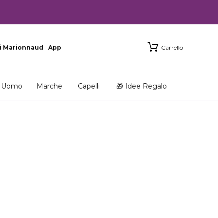
i Marionnaud
App
Carrello
Uomo
Marche
Capelli
🎁 Idee Regalo