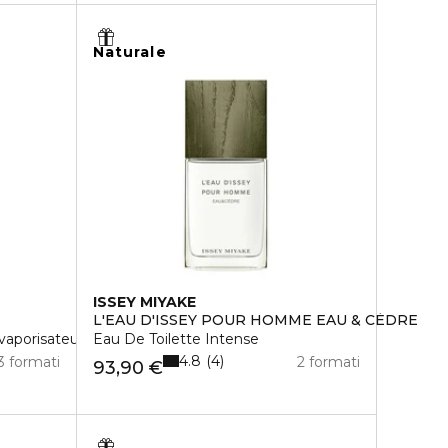
Naturale
ISSEY MIYAKE
L'EAU D'ISSEY POUR HOMME EAU & CÈDRE
vaporisateur rechargeable
Eau De Toilette Intense
4.8
4
3 formati
2 formati
93,90 €