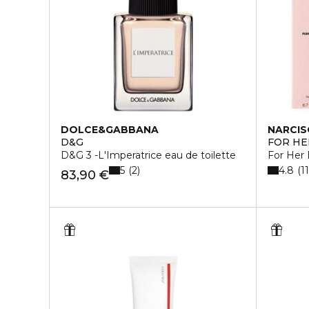
DOLCE&GABBANA
NARCIS
D&G
FOR HE
D&G 3 -L'Imperatrice eau de toilette
For Her
5
4.8
2
1
83,90 €