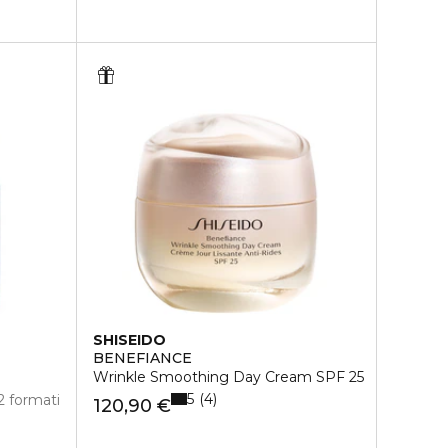
SHISEIDO
BENEFIANCE
Wrinkle Smoothing Day Cream SPF 25
5
4
2 formati
120,90 €