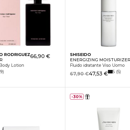
O RODRIGUEZ
SHISEIDO
66,90 €
R
ENERGIZING MOISTURIZER
 Body Lotion
Fluido idratante Viso Uomo
5
19
5
47,53 €
67,90 €
30%