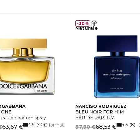
30%
Naturale
&GABBANA
NARCISO RODRIGUEZ
 ONE
BLEU NOIR FOR HIM
LIZING CREAM
 eau de parfum spray
EAU DE PARFUM
4.9
4.6
40
8
3 formati
63,67 €
68,53 €
€
97,90 €