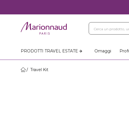
PRODOTTI TRAVEL ESTATE ✈️
Omaggi
Prof
Travel Kit