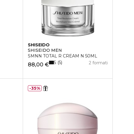
SHISEIDO
SHISEIDO MEN
SMNN TOTAL R CREAM N 50ML
5
5
2 formati
88,00 €
35%