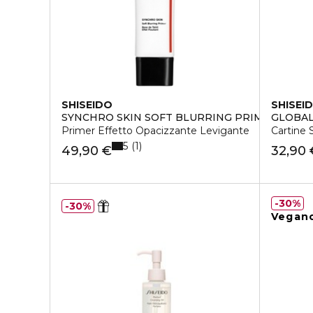
SHISEIDO
SHISEI
SYNCHRO SKIN SOFT BLURRING PRIMER
GLOBAL
Primer Effetto Opacizzante Levigante
Cartine 
5
1
49,90 €
32,90 
30%
30%
Vegan