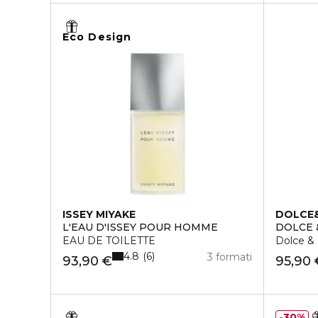
Eco Design
ISSEY MIYAKE
DOLCE
L'EAU D'ISSEY POUR HOMME
DOLCE
EAU DE TOILETTE
Dolce &
4.8
6
3 formati
93,90 €
95,90 
30%