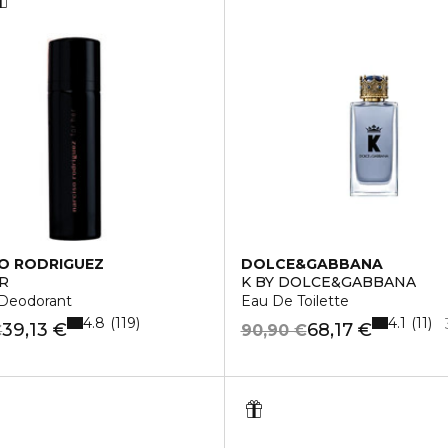
O RODRIGUEZ
DOLCE&GABBANA
R
K BY DOLCE&GABBANA
 Deodorant
Eau De Toilette
4.8
4.1
119
11
39,13 €
68,17 €
€
90,90 €