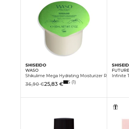
SHISEIDO
SHISEI
WASO
FUTURE
Shikulime Mega Hydrating Moisturizer Refill
Infinite
5
1
25,83 €
36,90 €