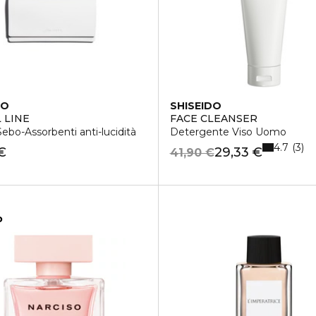
DO
SHISEIDO
 LINE
FACE CLEANSER
Sebo-Assorbenti anti-lucidità
Detergente Viso Uomo
4.7
3
€
29,33 €
41,90 €
o