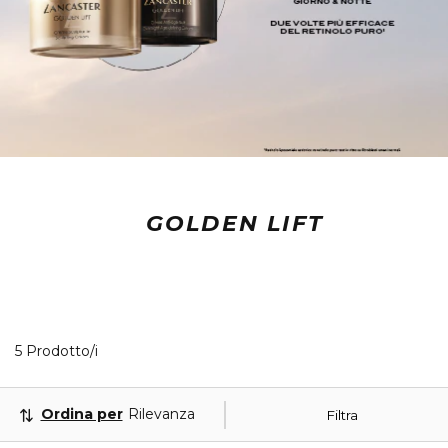
GOLDEN LIFT
5 Prodotti visualizzati
5 Prodotto/i
Ordina per
Rilevanza
Filtra