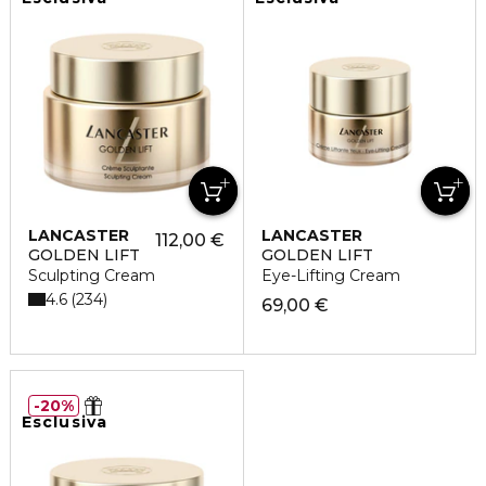
LANCASTER
LANCASTER
112,00 €
GOLDEN LIFT
GOLDEN LIFT
Sculpting Cream
Eye-Lifting Cream
4.6
234
69,00 €
20%
Esclusiva