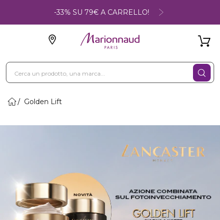
-33% SU 79€ A CARRELLO!
Golden Lift