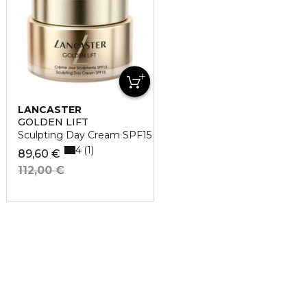
LANCASTER
GOLDEN LIFT
Sculpting Day Cream SPF15
4
1
89,60 €
112,00 €