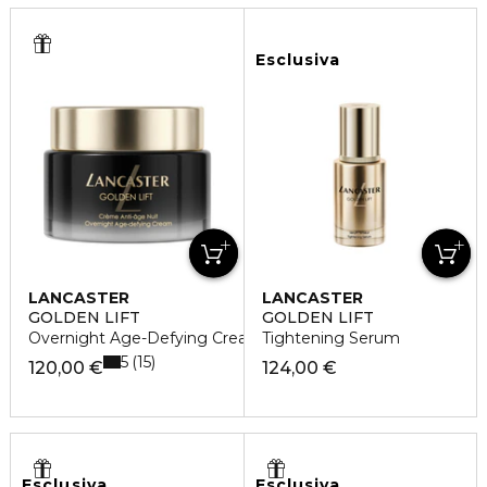
Esclusiva
LANCASTER
LANCASTER
GOLDEN LIFT
GOLDEN LIFT
Overnight Age-Defying Cream
Tightening Serum
5
15
120,00 €
124,00 €
Esclusiva
Esclusiva