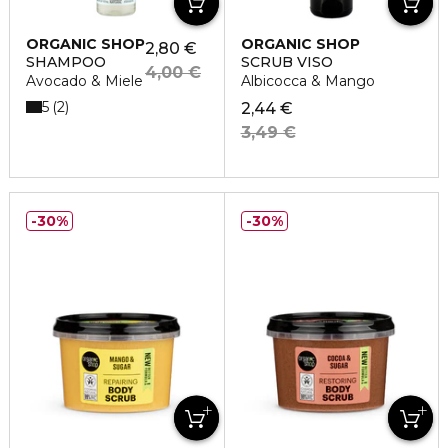
ORGANIC SHOP
ORGANIC SHOP
2,80 €
SHAMPOO
SCRUB VISO
4,00 €
Avocado & Miele
Albicocca & Mango
5
2
2,44 €
3,49 €
30%
30%