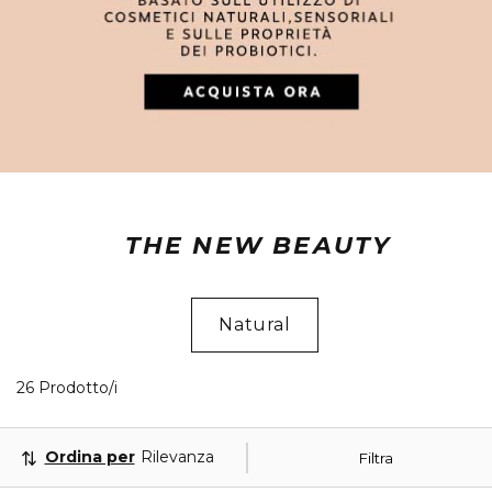
THE NEW BEAUTY
Natural
26 Prodotti visualizzati
26 Prodotto/i
Ordina per
Rilevanza
Filtra