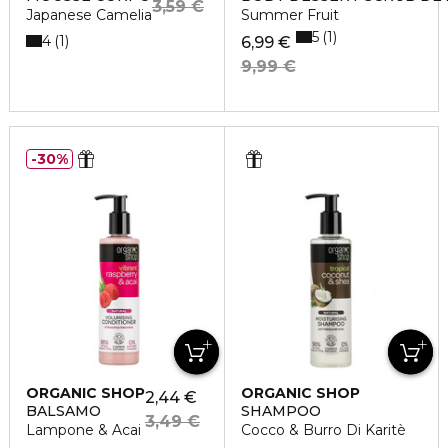
3,59 €
Japanese Camelia
Summer Fruit
5
1
4
1
6,99 €
9,99 €
30%
ORGANIC SHOP
ORGANIC SHOP
2,44 €
BALSAMO
SHAMPOO
3,49 €
Lampone & Acai
Cocco & Burro Di Karitè