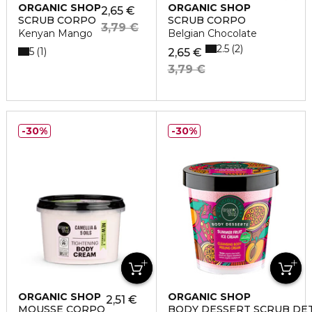
ORGANIC SHOP
ORGANIC SHOP
2,65 €
SCRUB CORPO
SCRUB CORPO
3,79 €
Kenyan Mango
Belgian Chocolate
2.5
2
5
1
2,65 €
3,79 €
30%
30%
ORGANIC SHOP
ORGANIC SHOP
2,51 €
MOUSSE CORPO
BODY DESSERT SCRUB DE