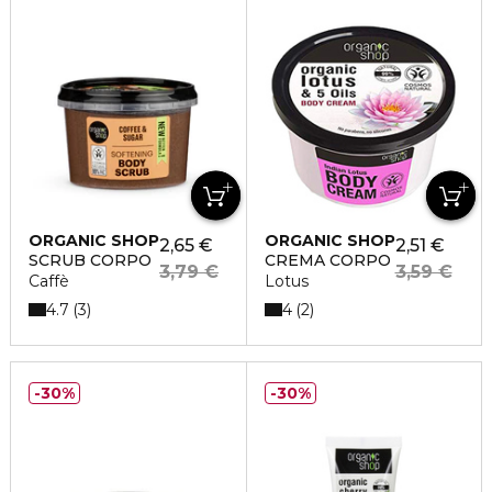
ORGANIC SHOP
ORGANIC SHOP
2,65 €
2,51 €
SCRUB CORPO
CREMA CORPO
3,79 €
3,59 €
Caffè
Lotus
4.7
4
3
2
30%
30%