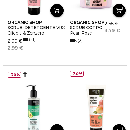
ORGANIC SHOP
ORGANIC SHOP
2,65 €
SCRUB-DETERGENTE VISO
SCRUB CORPO
3,79 €
Ciliegia & Zenzero
Pearl Rose
3
1
5
2
2,09 €
2,99 €
30%
30%