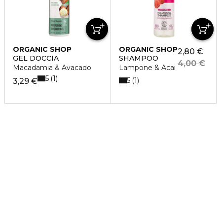
ORGANIC SHOP
ORGANIC SHOP
2,80 €
GEL DOCCIA
SHAMPOO
4,00 €
Macadamia & Avacado
Lampone & Acai
5
1
5
1
3,29 €