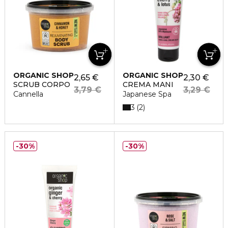
ORGANIC SHOP
ORGANIC SHOP
2,65 €
2,30 €
SCRUB CORPO
CREMA MANI
3,79 €
3,29 €
Cannella
Japanese Spa
3
2
30%
30%