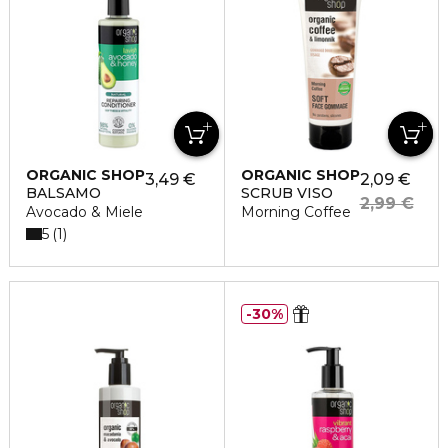
ORGANIC SHOP
ORGANIC SHOP
3,49 €
2,09 €
BALSAMO
SCRUB VISO
2,99 €
Avocado & Miele
Morning Coffee
5
1
30%