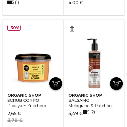
5
1
4,00 €
30%
ORGANIC SHOP
ORGANIC SHOP
SCRUB CORPO
BALSAMO
Papaya E Zucchero
Melograno & Patchouli
5
2
2,65 €
3,49 €
3,79 €