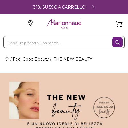
-31% SU 59€ A CARRELLO!
Feel Good Beauty
THE NEW BEAUTY