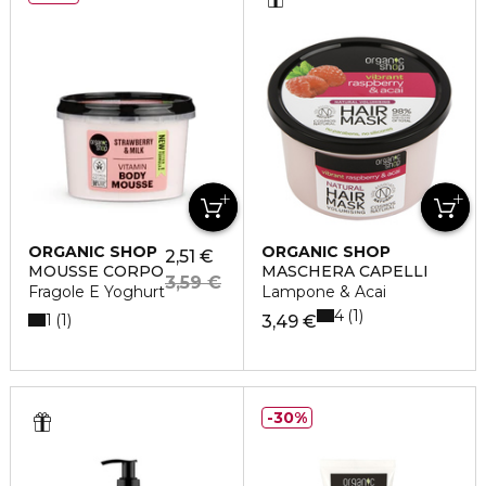
ORGANIC SHOP
ORGANIC SHOP
2,51 €
MOUSSE CORPO
MASCHERA CAPELLI
3,59 €
Fragole E Yoghurt
Lampone & Acai
4
1
1
1
3,49 €
30%