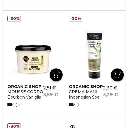
30%
30%
ORGANIC SHOP
ORGANIC SHOP
2,51 €
2,30 €
MOUSSE CORPO
CREMA MANI
3,59 €
3,29 €
Bourbon Vaniglia
Indonesian Spa
4
5
1
1
30%