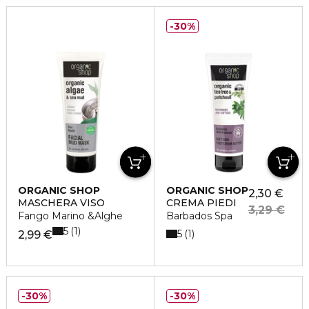
30%
ORGANIC SHOP
ORGANIC SHOP
2,30 €
MASCHERA VISO
CREMA PIEDI
3,29 €
Fango Marino &Alghe
Barbados Spa
5
1
5
1
2,99 €
30%
30%