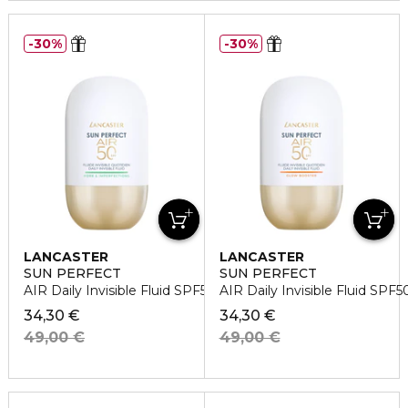
30%
30%
LANCASTER
LANCASTER
SUN PERFECT
SUN PERFECT
AIR Daily Invisible Fluid SPF50 Pore & Imperfections
AIR Daily Invisible Fluid SPF
34,30 €
34,30 €
49,00 €
49,00 €