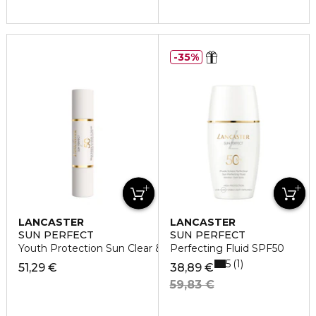
35%
LANCASTER
LANCASTER
SUN PERFECT
SUN PERFECT
Youth Protection Sun Clear & Tinted Stick SPF50
Perfecting Fluid SPF50
5
1
51,29 €
38,89 €
59,83 €