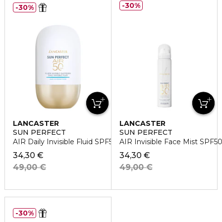
30%
30%
LANCASTER
LANCASTER
SUN PERFECT
SUN PERFECT
AIR Daily Invisible Fluid SPF50 24H Hydration
AIR Invisible Face Mist SPF5
34,30 €
34,30 €
49,00 €
49,00 €
30%