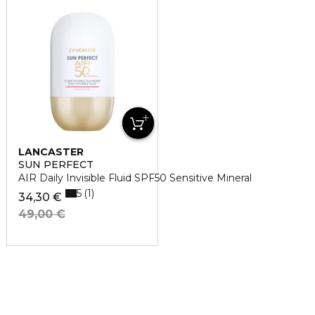
LANCASTER
SUN PERFECT
AIR Daily Invisible Fluid SPF50 Sensitive Mineral
5
1
34,30 €
49,00 €