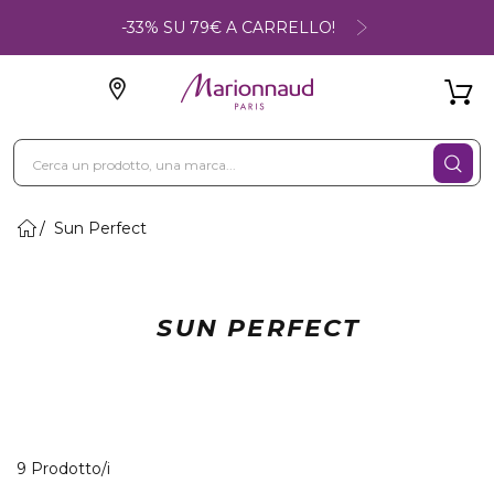
-33% SU 79€ A CARRELLO!
Sun Perfect
SUN PERFECT
9 Prodotti visualizzati
9 Prodotto/i