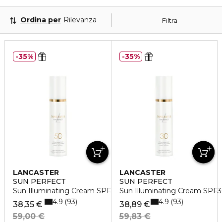
Ordina per
Rilevanza
Filtra
35%
35%
LANCASTER
LANCASTER
SUN PERFECT
SUN PERFECT
Sun Illuminating Cream SPF50
Sun Illuminating Cream SPF
4.9
4.9
93
93
38,35 €
38,89 €
59,00 €
59,83 €