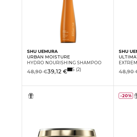
SHU UEMURA
SHU U
URBAN MOISTURE
ULTIMA
HYDRO NOURISHING SHAMPOO
EXTREM
5
2
39,12 €
48,90 €
48,90 
20%