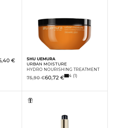
SHU UEMURA
5,40 €
URBAN MOISTURE
HYDRO NOURISHING TREATMENT
4
1
60,72 €
75,90 €