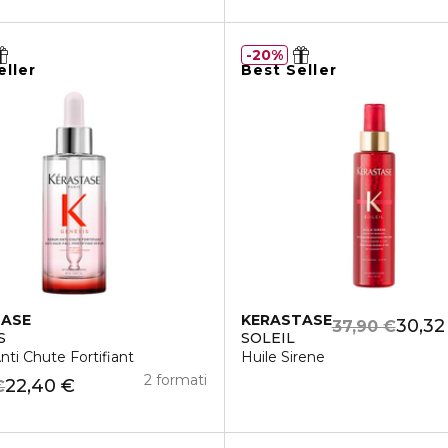
20%
eller
Best Seller
TASE
KERASTASE
30,32
37,90 €
S
SOLEIL
ti Chute Fortifiant
Huile Sirene
2 formati
22,40 €
€