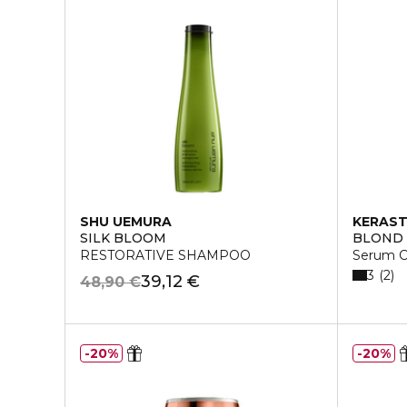
SHU UEMURA
KERAS
SILK BLOOM
BLOND
RESTORATIVE SHAMPOO
Serum C
3
2
39,12 €
48,90 €
20%
20%