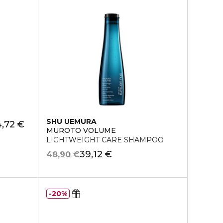
SHU UEMURA
,72 €
MUROTO VOLUME
LIGHTWEIGHT CARE SHAMPOO
39,12 €
48,90 €
20%