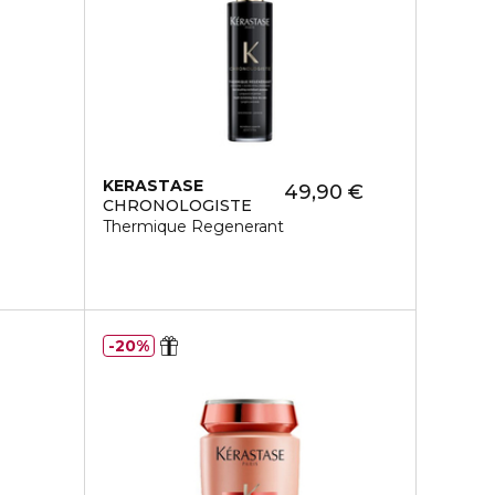
KERASTASE
49,90 €
CHRONOLOGISTE
Thermique Regenerant
20%