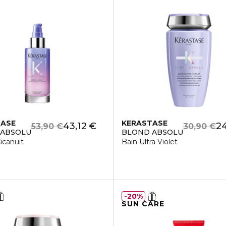
TASE
KERASTASE
43,12 €
24
53,90 €
30,90 €
 ABSOLU
BLOND ABSOLU
icanuit
Bain Ultra Violet
20%
SUN CARE