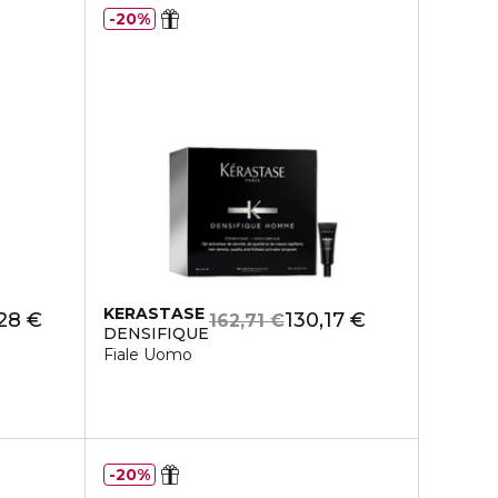
20%
KERASTASE
,28 €
130,17 €
162,71 €
DENSIFIQUE
Fiale Uomo
20%