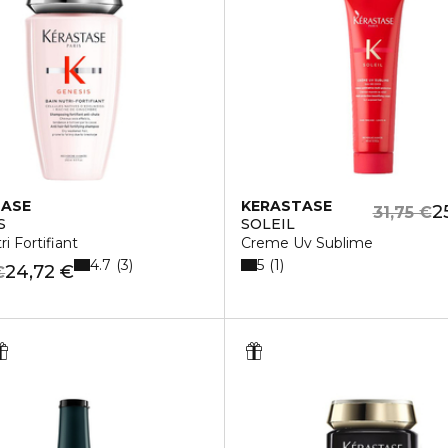
TASE
KERASTASE
2
31,75 €
S
SOLEIL
i Fortifiant
Creme Uv Sublime
4.7
5
3
1
24,72 €
€