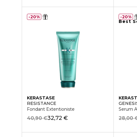
20%
20%
Best S
KERASTASE
KERAS
RESISTANCE
GENESI
Fondant Extentioniste
Serum An
32,72 €
40,90 €
28,00 