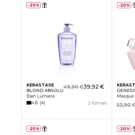
20%
20%
KERASTASE
KERAS
39,92 €
49,90 €
BLOND ABSOLU
GENESI
Bain Lumiere
Masque 
4.8
4
2 formati
53,90 
20%
20%