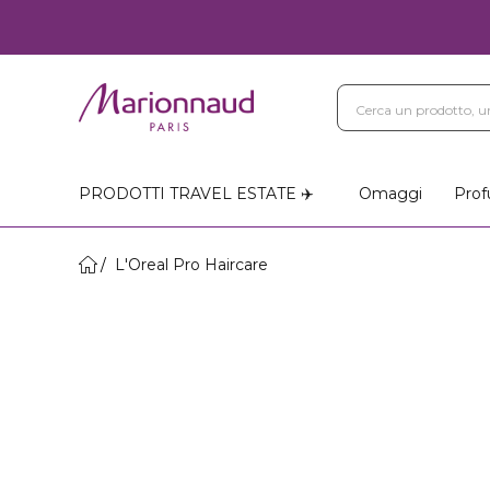
PRODOTTI TRAVEL ESTATE ✈️
Omaggi
Prof
L'Oreal Pro Haircare