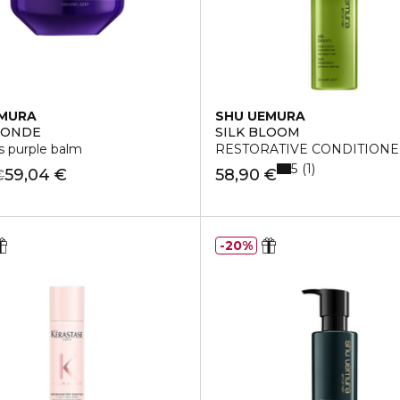
EMURA
SHU UEMURA
LONDE
SILK BLOOM
ss purple balm
RESTORATIVE CONDITION
5
1
59,04 €
58,90 €
€
20%