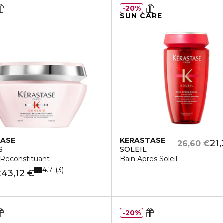
20%
SUN CARE
TASE
KERASTASE
21
26,60 €
S
SOLEIL
Reconstituant
Bain Apres Soleil
4.7
3
43,12 €
€
20%