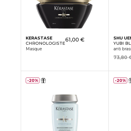
KERASTASE
SHU U
61,00 €
CHRONOLOGISTE
YUBI B
Masque
anti bra
73,80 
20%
20%