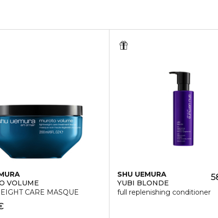
EMURA
SHU UEMURA
5
O VOLUME
YUBI BLONDE
EIGHT CARE MASQUE
full replenishing conditioner
€