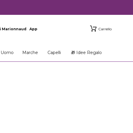
i Marionnaud
App
Carrello
Uomo
Marche
Capelli
🎁 Idee Regalo