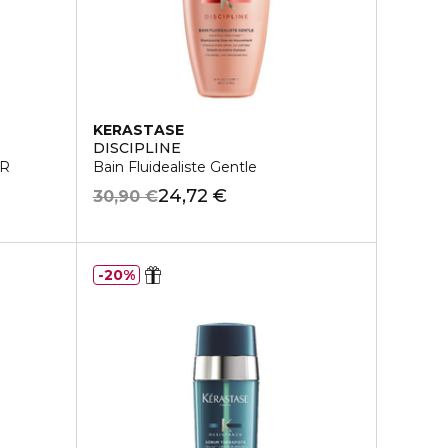
KERASTASE
DISCIPLINE
ER
Bain Fluidealiste Gentle
24,72 €
30,90 €
20%