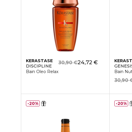
KERASTASE
KERAS
24,72 €
30,90 €
DISCIPLINE
GENESI
Bain Oleo Relax
Bain Nutr
30,90 
20%
20%