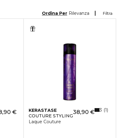
Ordina Per
Rilevanza
Filtra
3
1
KERASTASE
8,90 €
38,90 €
COUTURE STYLING
Laque Couture