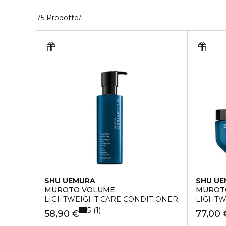
35 Prodotti visualizzati
75 Prodotto/i
SHU UEMURA
SHU U
MUROTO VOLUME
MUROT
LIGHTWEIGHT CARE CONDITIONER
LIGHTW
5
1
58,90 €
77,00 