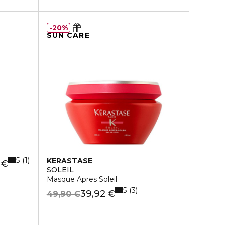
20%
SUN CARE
5
1
KERASTASE
 €
SOLEIL
Masque Apres Soleil
5
3
39,92 €
49,90 €