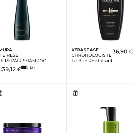
EMURA
KERASTASE
36,90 €
TE RESET
CHRONOLOGISTE
E REPAIR SHAMPOO
Le Bain Revitalisant
5
2
39,12 €
€