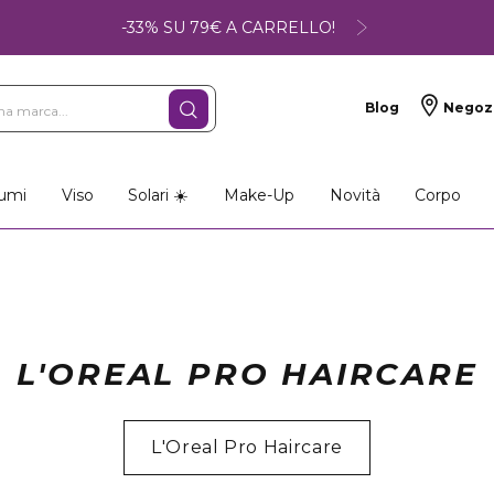
-33% SU 79€ A CARRELLO!
Blog
Negoz
umi
Viso
Solari ☀️
Make-Up
Novità
Corpo
L'OREAL PRO HAIRCARE
L'Oreal Pro Haircare