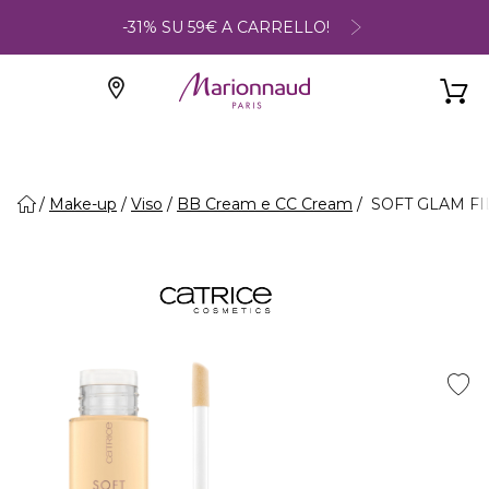
-31% SU 59€ A CARRELLO!
Make-up
Viso
BB Cream e CC Cream
SOFT GLAM FILT